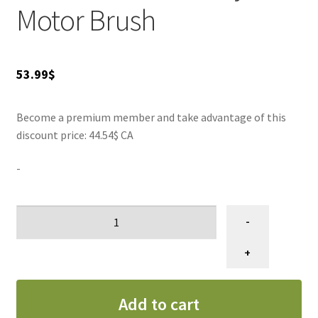
Motor Brush
53.99
$
Become a premium member and take advantage of this
discount price: 44.54$ CA
-
Brosse
-
moteur
séchoir
+
Metro
blaster
Add to cart
B3