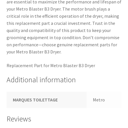
are essential to maximize the performance and lifespan of
your Metro Blaster B3 Dryer. The motor brush plays a
critical role in the efficient operation of the dryer, making
this replacement part a crucial investment. Trust in the
quality and compatibility of this product to keep your
grooming equipment in top condition. Don’t compromise
on performance—choose genuine replacement parts for
your Metro Blaster B3 Dryer.
Replacement Part for Metro Blaster B3 Dryer
Additional information
MARQUES TOILETTAGE
Metro
Reviews