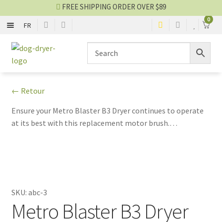
FREE SHIPPING ORDER OVER $89
0
FR
ONE MOTOR
Skip
Skip
to
to
navigation
content
TWO MOTORS
← Retour
STAND DRYER
Ensure your Metro Blaster B3 Dryer continues to operate
at its best with this replacement motor brush.
PARTS AND ACCESSORIES
Compatible with the ABC-3 Model, colors may vary. Non-
exchangeable and non-refundable.
Dryer blog
SALES
SKU:
abc-3
Metro Blaster B3 Dryer