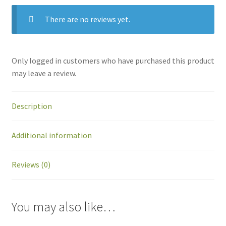
There are no reviews yet.
Only logged in customers who have purchased this product
may leave a review.
Description
Additional information
Reviews (0)
You may also like…