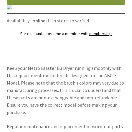
(ABC-
3)
quantity
Availability
online
in store: to verfied
For discounts, become a member with
membership
Keep your Metro Blaster B3 Dryer running smoothly with
this replacement motor brush, designed for the ABC-3
Model. Please note that the brush’s colors may vary due to
manufacturing processes. It is crucial to understand that
these parts are non-exchangeable and non-refundable.
Ensure you have the correct model before making your
purchase.
Regular maintenance and replacement of worn-out parts