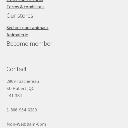
Terms & conditions
Our stores
Séchoir pour animaux
Animalerie
Become member
Contact
2909 Taschereau
St-Hubert, QC
J4T 3K1
1-866-964-6289
Mon-Wed: 9am-6pm