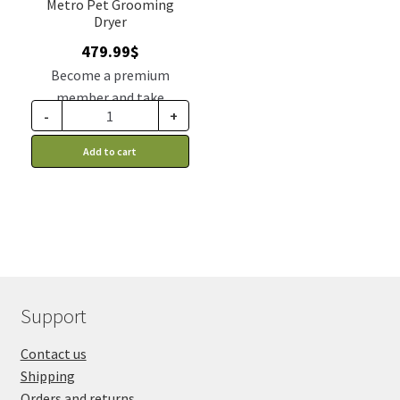
Metro Pet Grooming
Dryer
479.99
$
Become a premium
member and take
-
+
advantage of this
discount price: 395.99$ CA
Add to cart
Support
Contact us
Shipping
Orders and returns