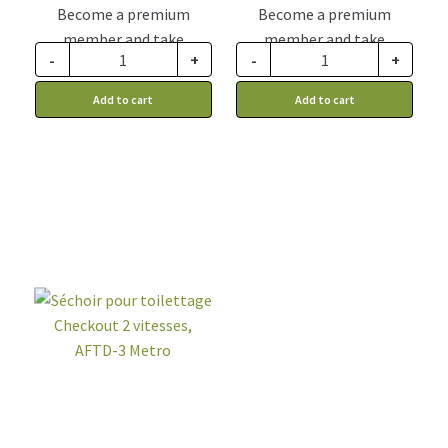
Become a premium
Become a premium
member and take
member and take
-
+
-
+
advantage of this
advantage of this
discount price: 41.24$ CA
discount price: 577.49$ CA
Add to cart
Add to cart