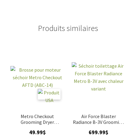
Produits similaires
Metro Checkout
Air Force Blaster
Grooming Dryer
Radiance B-3V Grooming
Replacement Brush
Dryer
49.99
$
699.99
$