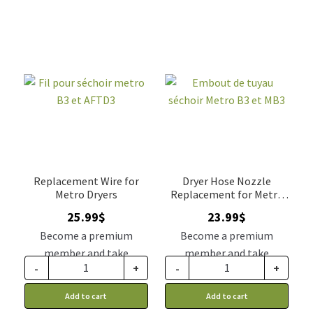
Replacement Wire for
Dryer Hose Nozzle
Metro Dryers
Replacement for Metro
MB3 B3 dryer
25.99
$
23.99
$
Become a premium
Become a premium
member and take
member and take
-
+
-
+
advantage of this
advantage of this
discount price: 21.44$ CA
discount price: 19.79$ CA
Add to cart
Add to cart