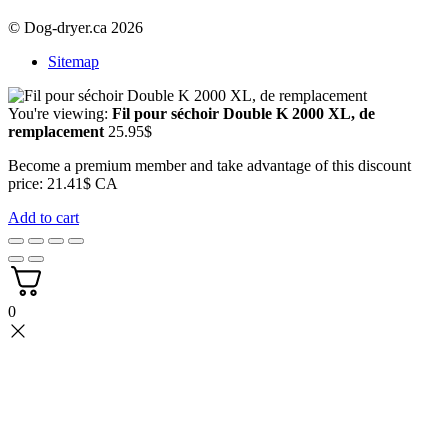
© Dog-dryer.ca 2026
Sitemap
You're viewing:
Fil pour séchoir Double K 2000 XL, de
remplacement
25.95
$
Become a premium member and take advantage of this discount
price: 21.41$ CA
Add to cart
0