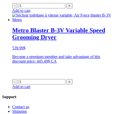
-
+
Add to cart
Metro Blaster B-3V Variable Speed
Grooming Dryer
539.99
$
Become a premium member and take advantage of this
discount price: 445.49$ CA
-
+
Add to cart
Support
Contact us
Shipping