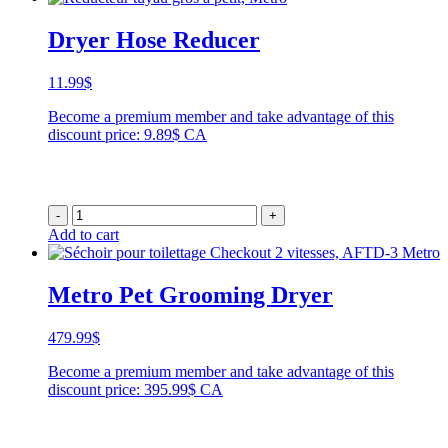
Dryer Hose Reducer
11.99
$
Become a premium member and take advantage of this
discount price: 9.89$ CA
-
+
Add to cart
Metro Pet Grooming Dryer
479.99
$
Become a premium member and take advantage of this
discount price: 395.99$ CA