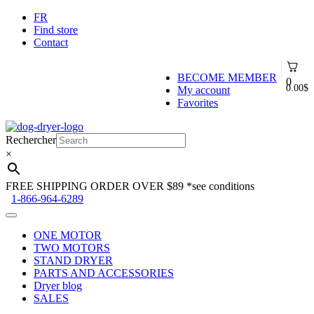
FR
Find store
Contact
BECOME MEMBER
0
0.00
$
My account
Favorites
Skip
Skip
to
to
Rechercher
navigation
content
×
FREE SHIPPING ORDER OVER $89
*see conditions
1-866-964-6289
ONE MOTOR
TWO MOTORS
STAND DRYER
PARTS AND ACCESSORIES
Dryer blog
SALES