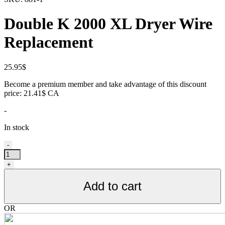
Double K 2000 XL Dryer Wire
Replacement
25.95
$
Become a premium member and take advantage of this discount
price: 21.41$ CA
-
In stock
Fil
-
pour
séchoir
+
Double
K
Add to cart
2000
XL,
de
OR
remplacement