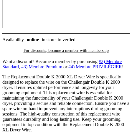
quantity
Availability
online
in store: to verfied
For discounts, become a member with
membership
Want a discount? Become a member by purchasing
#2) Membre
Standard
,
#3) Membre Premium
or
#4) Membre PRIVILÉGIER
!
The Replacement Double K 2000 XL Dryer Wire is specifically
designed to replace the wire on the Challengair Double K 2000
dryer. It ensures optimal performance and longevity for your
grooming equipment. This replacement wire is essential for
maintaining the functionality of your Challengair Double K 2000
dryer, providing a secure and reliable connection. Ensure you have a
spare wire on hand to prevent any interruptions during grooming
sessions. The high-quality construction of this replacement wire
guarantees durability and long-lasting use. Keep your grooming
equipment in top condition with the Replacement Double K 2000
XL Dryer Wire.