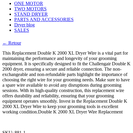
ONE MOTOR
TWO MOTORS
STAND DRYER
PARTS AND ACCESSORIES
Dryer blog
SALES
← Retour
This Replacement Double K 2000 XL Dryer Wire is a vital part for
maintaining the performance and longevity of your grooming
equipment. It is specifically designed to fit the Challengair Double K
2000 dryer, ensuring a secure and reliable connection. The non-
exchangeable and non-refundable parts highlight the importance of
choosing the right wire for your grooming needs. Make sure to have
a spare wire available to avoid any disruptions during grooming
sessions. With its high-quality construction, this replacement wire
offers durability and reliability, ensuring that your grooming
equipment operates smoothly. Invest in the Replacement Double K
2000 XL Dryer Wire to keep your grooming tools in excellent
working condition.Double K 2000 XL Dryer Wire Replacement
SKU:
881-1