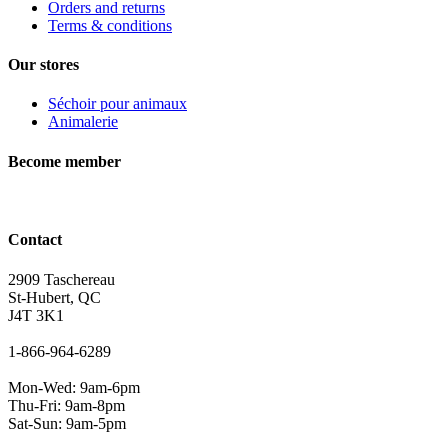
Orders and returns
Terms & conditions
Our stores
Séchoir pour animaux
Animalerie
Become member
Contact
2909 Taschereau
St-Hubert, QC
J4T 3K1
1-866-964-6289
Mon-Wed: 9am-6pm
Thu-Fri: 9am-8pm
Sat-Sun: 9am-5pm