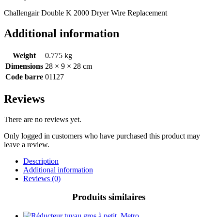
Challengair Double K 2000 Dryer Wire Replacement
Additional information
Weight
0.775 kg
Dimensions
28 × 9 × 28 cm
Code barre
01127
Reviews
There are no reviews yet.
Only logged in customers who have purchased this product may
leave a review.
Description
Additional information
Reviews (0)
Produits similaires